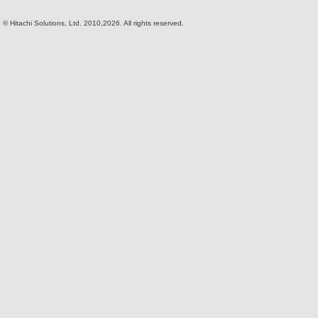
© Hitachi Solutions, Ltd. 2010,2026. All rights reserved.