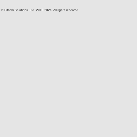
© Hitachi Solutions, Ltd. 2010,2026. All rights reserved.