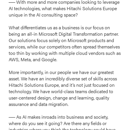
── With more and more companies looking to leverage
AI technologies, what makes Hitachi Solutions Europe
unique in the AI consulting space?
What differentiates us as a business is our focus on
being an all-in Microsoft Digital Transformation partner.
Our solutions focus solely on Microsoft products and
services, while our competitors often spread themselves
too thin by working with multiple cloud vendors such as
AWS, Meta, and Google.
More importantly, in our people we have our greatest
asset. We have an incredibly diverse set of skills across
Hitachi Solutions Europe, and it’s not just focused on
technology. We have world-class teams dedicated to
user-centered design, change and learning, quality
assurance and data migration.
── As AI makes inroads into business and society,
where do you see it going? Are there any fields or
industries where you think the technology could have