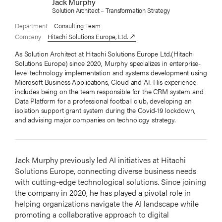
Jack Murphy
Solution Architect – Transformation Strategy
Department
Consulting Team
Company
Hitachi Solutions Europe, Ltd.
As Solution Architect at Hitachi Solutions Europe Ltd.(Hitachi
Solutions Europe) since 2020, Murphy specializes in enterprise-
level technology implementation and systems development using
Microsoft Business Applications, Cloud and AI. His experience
includes being on the team responsible for the CRM system and
Data Platform for a professional football club, developing an
isolation support grant system during the Covid-19 lockdown,
and advising major companies on technology strategy.
Jack Murphy previously led AI initiatives at Hitachi
Solutions Europe, connecting diverse business needs
with cutting-edge technological solutions. Since joining
the company in 2020, he has played a pivotal role in
helping organizations navigate the AI landscape while
promoting a collaborative approach to digital