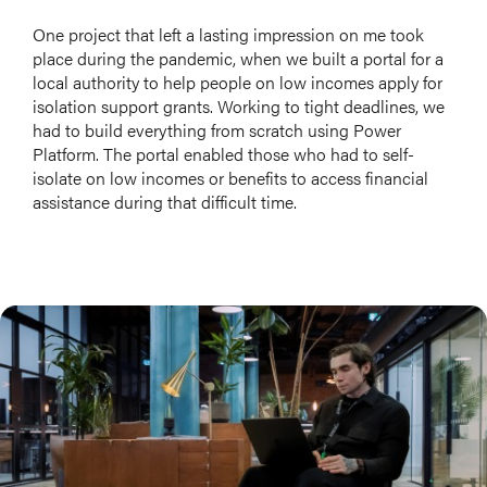
One project that left a lasting impression on me took
place during the pandemic, when we built a portal for a
local authority to help people on low incomes apply for
isolation support grants. Working to tight deadlines, we
had to build everything from scratch using Power
Platform. The portal enabled those who had to self-
isolate on low incomes or benefits to access financial
assistance during that difficult time.