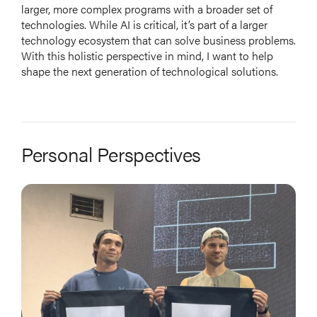
larger, more complex programs with a broader set of
technologies. While AI is critical, it’s part of a larger
technology ecosystem that can solve business problems.
With this holistic perspective in mind, I want to help
shape the next generation of technological solutions.
Personal Perspectives