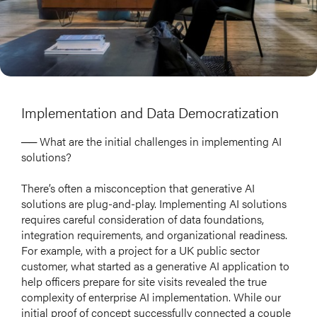
Implementation and Data Democratization
── What are the initial challenges in implementing AI
solutions?
There’s often a misconception that generative AI
solutions are plug-and-play. Implementing AI solutions
requires careful consideration of data foundations,
integration requirements, and organizational readiness.
For example, with a project for a UK public sector
customer, what started as a generative AI application to
help officers prepare for site visits revealed the true
complexity of enterprise AI implementation. While our
HOME
initial proof of concept successfully connected a couple