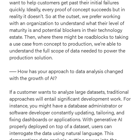
want to help customers get past their initial failures
quickly. Ideally, every proof of concept succeeds but in
reality it doesn’t. So at the outset, we prefer working
with an organization to understand what their level of
maturity is and potential blockers in their technology
estate. Then, where there might be roadblocks to taking
a use case from concept to production, we’re able to
understand the full scope of data needed to power the
production solution.
── How has your approach to data analysis changed
with the growth of AI?
If a customer wants to analyze large datasets, traditional
approaches will entail significant development work. For
instance, you might have a database administrator or
software developer constantly updating, tailoring, and
fixing dashboards or applications. With generative AI
properly deployed on top of a dataset, users can
interrogate the data using natural language. This
democratizes data analysis, putting power into the