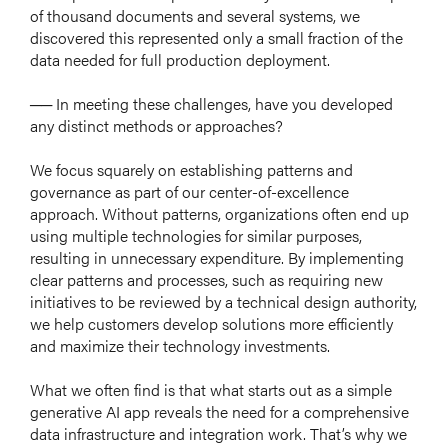
of thousand documents and several systems, we
ABOUT US
discovered this represented only a small fraction of the
SERVICE
data needed for full production deployment.
GLOBAL STORIES
── In meeting these challenges, have you developed
any distinct methods or approaches?
SUSTAINABILITY
GROUP COMPANIES
We focus squarely on establishing patterns and
governance as part of our center-of-excellence
NEWS
approach. Without patterns, organizations often end up
using multiple technologies for similar purposes,
resulting in unnecessary expenditure. By implementing
clear patterns and processes, such as requiring new
initiatives to be reviewed by a technical design authority,
we help customers develop solutions more efficiently
日本語
and maximize their technology investments.
What we often find is that what starts out as a simple
generative AI app reveals the need for a comprehensive
data infrastructure and integration work. That’s why we