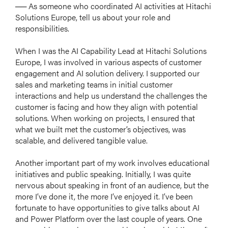
── As someone who coordinated AI activities at Hitachi
Solutions Europe, tell us about your role and
responsibilities.
When I was the AI Capability Lead at Hitachi Solutions
Europe, I was involved in various aspects of customer
engagement and AI solution delivery. I supported our
sales and marketing teams in initial customer
interactions and help us understand the challenges the
customer is facing and how they align with potential
solutions. When working on projects, I ensured that
what we built met the customer’s objectives, was
scalable, and delivered tangible value.
Another important part of my work involves educational
initiatives and public speaking. Initially, I was quite
nervous about speaking in front of an audience, but the
more I’ve done it, the more I’ve enjoyed it. I’ve been
fortunate to have opportunities to give talks about AI
and Power Platform over the last couple of years. One