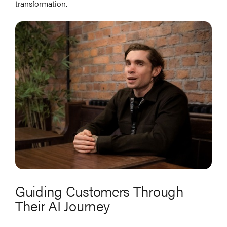
transformation.
Guiding Customers Through
Their AI Journey