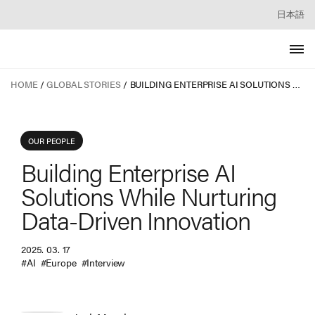
日本語
HOME
GLOBAL STORIES
BUILDING ENTERPRISE AI SOLUTIONS WHILE NURTURING DATA-DRIVEN INNOVATION
OUR PEOPLE
Building Enterprise AI
Solutions While Nurturing
Data-Driven Innovation
2025. 03. 17
#AI
#Europe
#Interview