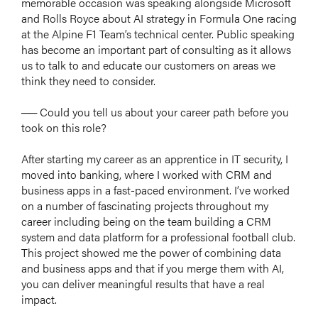
memorable occasion was speaking alongside Microsoft
and Rolls Royce about AI strategy in Formula One racing
at the Alpine F1 Team’s technical center. Public speaking
has become an important part of consulting as it allows
us to talk to and educate our customers on areas we
think they need to consider.
── Could you tell us about your career path before you
took on this role?
After starting my career as an apprentice in IT security, I
moved into banking, where I worked with CRM and
business apps in a fast-paced environment. I’ve worked
on a number of fascinating projects throughout my
career including being on the team building a CRM
system and data platform for a professional football club.
This project showed me the power of combining data
and business apps and that if you merge them with AI,
you can deliver meaningful results that have a real
impact.