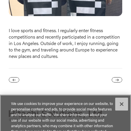
I love sports and fitness. I regularly enter fitness
competitions and recently participated in a competition
in Los Angeles. Outside of work, I enjoy running, going
to the gym, and traveling around Europe to experience
new places and cultures.
We use cookies to improve your experience on our website, to
personalise content and ads, to provide social media features
and to analyse our traffic. We share information about your
©Hitachi Solutions, Ltd.
use of our website with our social media, advertising and
analytics partners, who may combine it with other information