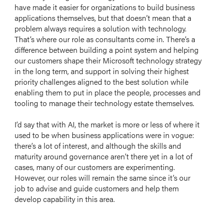
have made it easier for organizations to build business
applications themselves, but that doesn’t mean that a
problem always requires a solution with technology.
That’s where our role as consultants come in. There’s a
difference between building a point system and helping
our customers shape their Microsoft technology strategy
in the long term, and support in solving their highest
priority challenges aligned to the best solution while
enabling them to put in place the people, processes and
tooling to manage their technology estate themselves.
I’d say that with AI, the market is more or less of where it
used to be when business applications were in vogue:
there’s a lot of interest, and although the skills and
maturity around governance aren’t there yet in a lot of
cases, many of our customers are experimenting.
However, our roles will remain the same since it’s our
job to advise and guide customers and help them
develop capability in this area.