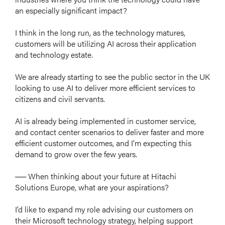
an especially significant impact?
I think in the long run, as the technology matures,
customers will be utilizing AI across their application
and technology estate.
We are already starting to see the public sector in the UK
looking to use AI to deliver more efficient services to
citizens and civil servants.
AI is already being implemented in customer service,
and contact center scenarios to deliver faster and more
efficient customer outcomes, and I’m expecting this
demand to grow over the few years.
── When thinking about your future at Hitachi
Solutions Europe, what are your aspirations?
I’d like to expand my role advising our customers on
their Microsoft technology strategy, helping support