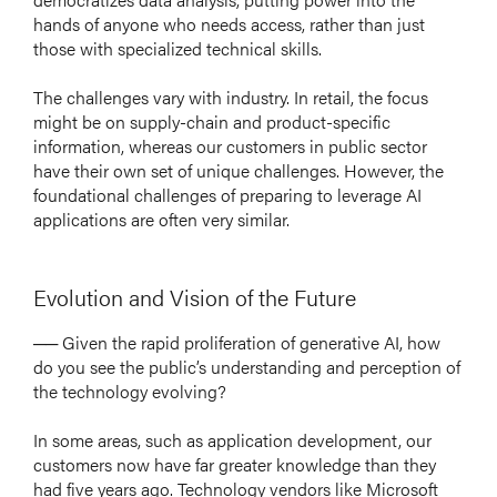
hands of anyone who needs access, rather than just
those with specialized technical skills.
The challenges vary with industry. In retail, the focus
might be on supply-chain and product-specific
information, whereas our customers in public sector
have their own set of unique challenges. However, the
foundational challenges of preparing to leverage AI
applications are often very similar.
Evolution and Vision of the Future
── Given the rapid proliferation of generative AI, how
do you see the public’s understanding and perception of
the technology evolving?
In some areas, such as application development, our
customers now have far greater knowledge than they
had five years ago. Technology vendors like Microsoft