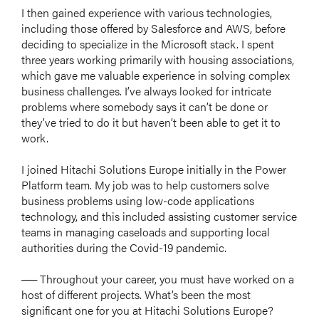
I then gained experience with various technologies,
including those offered by Salesforce and AWS, before
deciding to specialize in the Microsoft stack. I spent
three years working primarily with housing associations,
which gave me valuable experience in solving complex
business challenges. I’ve always looked for intricate
problems where somebody says it can’t be done or
they’ve tried to do it but haven’t been able to get it to
work.
I joined Hitachi Solutions Europe initially in the Power
Platform team. My job was to help customers solve
business problems using low-code applications
technology, and this included assisting customer service
teams in managing caseloads and supporting local
authorities during the Covid-19 pandemic.
── Throughout your career, you must have worked on a
host of different projects. What’s been the most
significant one for you at Hitachi Solutions Europe?