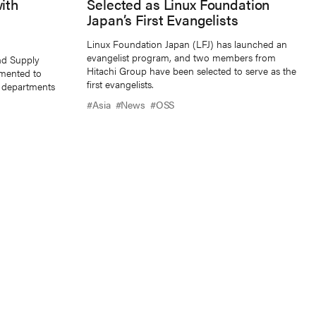
ith
Selected as Linux Foundation
Japan’s First Evangelists
Linux Foundation Japan (LFJ) has launched an
evangelist program, and two members from
nd Supply
Hitachi Group have been selected to serve as the
mented to
first evangelists.
ll departments
#Asia
#News
#OSS