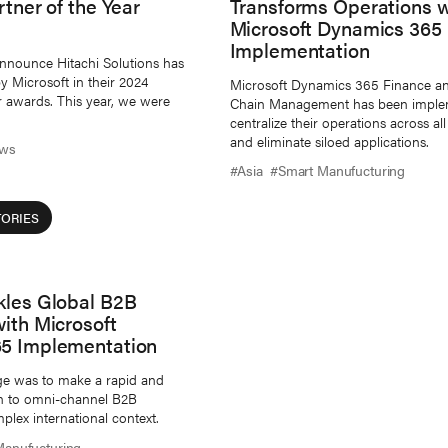
rtner of the Year
Transforms Operations w
Microsoft Dynamics 365
Implementation
nnounce Hitachi Solutions has
 Microsoft in their 2024
Microsoft Dynamics 365 Finance a
r awards. This year, we were
Chain Management has been imple
centralize their operations across a
and eliminate siloed applications.
ws
#Asia
#Smart Manufucturing
ORIES
kles Global B2B
ith Microsoft
5 Implementation
ge was to make a rapid and
ion to omni-channel B2B
plex international context.
Manufucturing