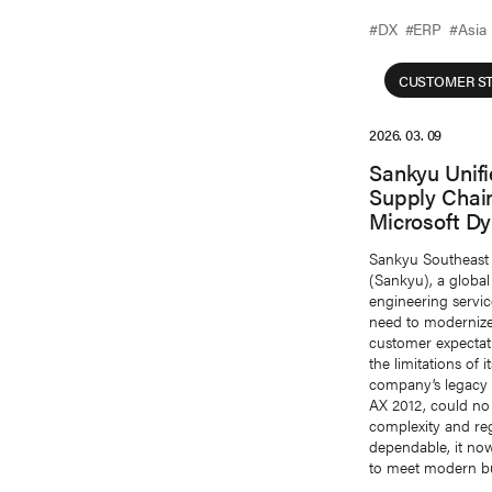
#DX
#ERP
#Asia
CUSTOMER ST
2026. 03. 09
Sankyu Unif
Supply Chai
Microsoft D
Sankyu Southeast 
(Sankyu), a global 
engineering servi
need to modernize 
customer expectat
the limitations of 
company’s legacy 
AX 2012, could no
complexity and re
dependable, it now
to meet modern bu