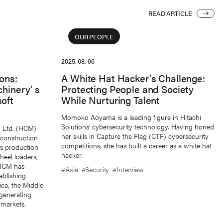
READ ARTICLE
READ ARTICLE
OUR PEOPLE
2025. 08. 06
ons:
A White Hat Hacker's Challenge:
hinery’ s
Protecting People and Society
oft
While Nurturing Talent
Momoko Aoyama is a leading figure in Hitachi
Solutions’ cybersecurity technology. Having honed
, Ltd. (HCM)
her skills in Capture the Flag (CTF) cybersecurity
 construction
competitions, she has built a career as a white hat
ts production
hacker.
heel loaders,
 HCM has
#Asia
#Security
#Interview
ablishing
ica, the Middle
generating
 markets.