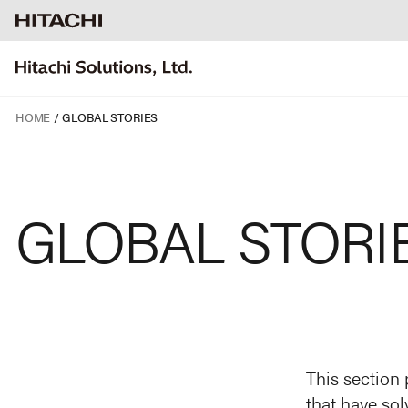
HOME
GLOBAL STORIES
GLOBAL STORI
This section 
that have sol