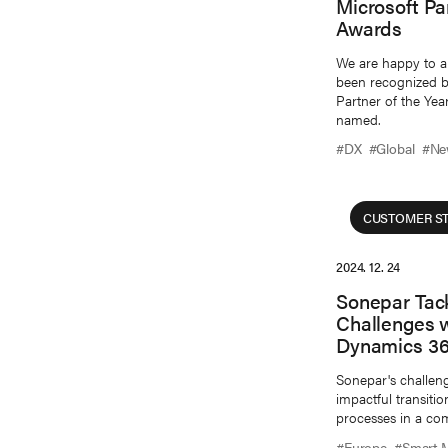
Microsoft Pa
Awards
We are happy to a
been recognized by
Partner of the Yea
named.
#DX
#Global
#Ne
CUSTOMER ST
2024. 12. 24
Sonepar Tac
Challenges w
Dynamics 36
Sonepar's challen
impactful transit
processes in a com
#Europe
#Smart 