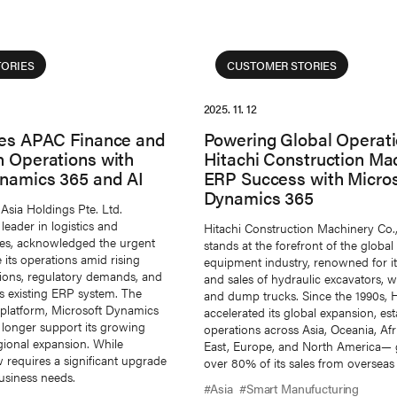
ORIES
CUSTOMER STORIES
2025. 11. 12
ies APAC Finance and
Powering Global Operati
n Operations with
Hitachi Construction Mac
ynamics 365 and AI
ERP Success with Micros
Dynamics 365
Asia Holdings Pte. Ltd.
leader in logistics and
Hitachi Construction Machinery Co.
ces, acknowledged the urgent
stands at the forefront of the global
its operations amid rising
equipment industry, renowned for i
ions, regulatory demands, and
and sales of hydraulic excavators, w
its existing ERP system. The
and dump trucks. Since the 1990s,
platform, Microsoft Dynamics
accelerated its global expansion, est
 longer support its growing
operations across Asia, Oceania, Afr
gional expansion. While
East, Europe, and North America— 
 requires a significant upgrade
over 80% of its sales from overseas
siness needs.
#Asia
#Smart Manufucturing