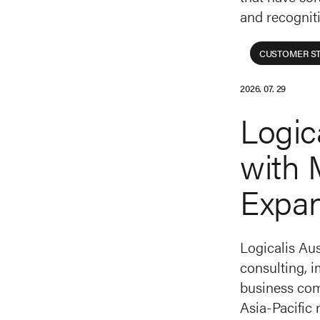
and recognit
CUSTOMER ST
2026. 07. 29
Logic
with 
Expa
Logicalis Aus
consulting, 
business comp
Asia-Pacific 