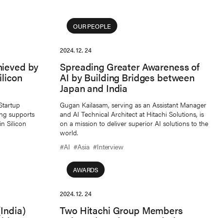
OUR PEOPLE
2024. 12. 24
hieved by
Spreading Greater Awareness of
ilicon
AI by Building Bridges between
Japan and India
Startup
Gugan Kailasam, serving as an Assistant Manager
ng supports
and AI Technical Architect at Hitachi Solutions, is
n Silicon
on a mission to deliver superior AI solutions to the
world.
#AI
#Asia
#Interview
AWARDS
2024. 12. 24
India)
Two Hitachi Group Members