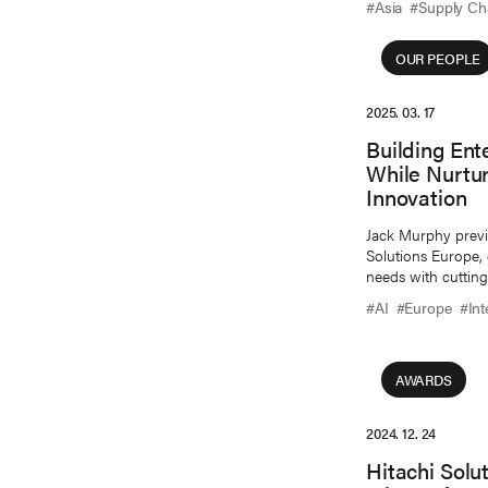
#Asia
#Supply Ch
OUR PEOPLE
2025. 03. 17
Building Ent
While Nurtu
Innovation
Jack Murphy previou
Solutions Europe,
needs with cutting
#AI
#Europe
#Int
AWARDS
2024. 12. 24
Hitachi Solu