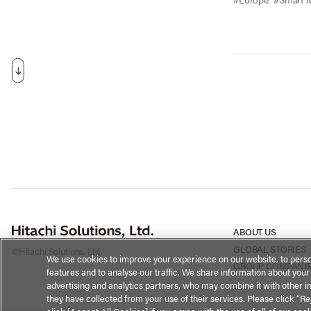
ABOUT US
GLOBAL STORIES
©Hitachi Solutions, Ltd.
We use cookies to improve your experience on our website, to perso
GROUP COMPANI
features and to analyse our traffic. We share information about your
advertising and analytics partners, who may combine it with other i
they have collected from your use of their services. Please click “Rej