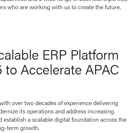
rs who are working with us to create the future.
Scalable ERP Platform
5 to Accelerate APAC
 with over two decades of experience delivering
ernize its operations and address increasing
establish a scalable digital foundation across the
ong-term growth.