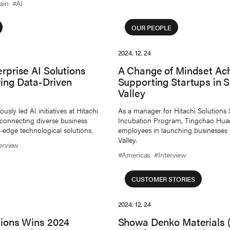
ain
#AI
OUR PEOPLE
2024. 12. 24
erprise AI Solutions
A Change of Mindset Ac
ring Data-Driven
Supporting Startups in S
Valley
sly led AI initiatives at Hitachi
As a manager for Hitachi Solutions 
 connecting diverse business
Incubation Program, Tingchao Hua
-edge technological solutions.
employees in launching businesses i
Valley.
erview
#Americas
#Interview
CUSTOMER STORIES
2024. 12. 24
tions Wins 2024
Showa Denko Materials (