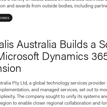
ion and awards from outside bodies, including partne
ORIES
alis Australia Builds a 
Microsoft Dynamics 36
nsion
tralia Pty Ltd, a global technology services provider
implementation, and managed services, set out to mod
lexity. The company sought to unify its systems and 
region to enable closer regional collaboration and l