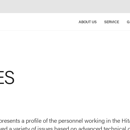
ABOUT US
SERVICE
G
ES
presents a profile of the personnel working in the H
ved a variety of issues based on advanced technical c