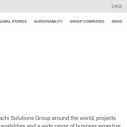
日本語
LOBAL STORIES
SUSTAINABILITY
GROUP COMPANIES
NEWS
itachi Solutions Group around the world, projects
apabilities and a wide range of business expertise,