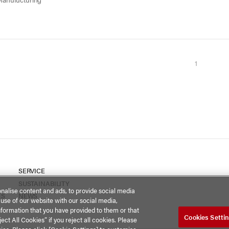
1
SERVICE
SUSTAINABILITY
nalise content and ads, to provide social media
ES
NEWS
 use of our website with our social media,
nformation that you have provided to them or that
Cookies Setti
ect All Cookies” if you reject all cookies. Please