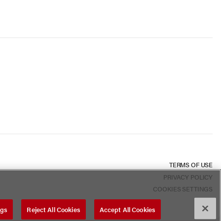
TERMS OF USE
PRIVACY POLICY
COOKIES SETTINGS
ngs
Reject All Cookies
Accept All Cookies