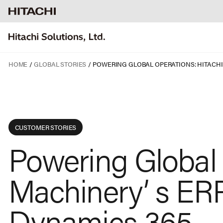
HOME
GLOBAL STORIES
CUSTOMER STORIES
Powering Global 
Machinery’ s ERP
Dynamics 365