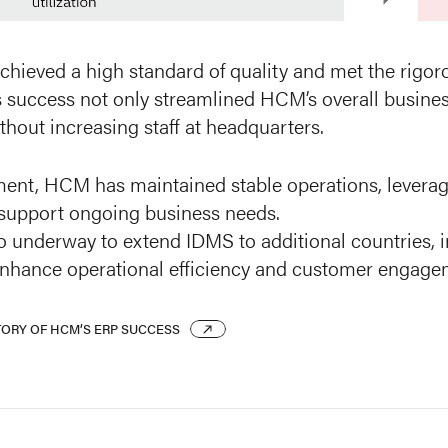
chieved a high standard of quality and met the rigor
s success not only streamlined HCM’s overall busines
hout increasing staff at headquarters.
ent, HCM has maintained stable operations, leveragi
support ongoing business needs.
so underway to extend IDMS to additional countries, 
enhance operational efficiency and customer engage
TORY OF HCM’S ERP SUCCESS
TORY OF HCM’S ERP SUCCESS