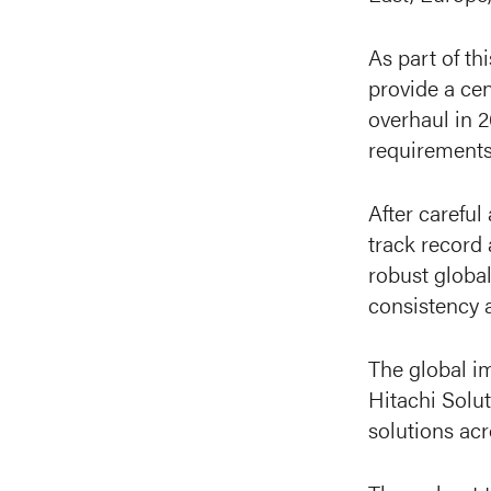
As part of th
provide a ce
overhaul in 
requirements.
After carefu
track record
robust global
consistency 
The global i
Hitachi Solut
solutions ac