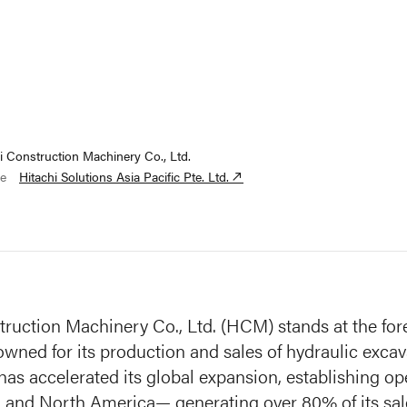
i Construction Machinery Co., Ltd.
e
Hitachi Solutions Asia Pacific Pte. Ltd.
truction Machinery Co., Ltd. (HCM) stands at the for
owned for its production and sales of hydraulic exca
s accelerated its global expansion, establishing ope
, and North America— generating over 80% of its sal