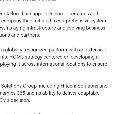
m tailored to support its core operations and
he company then initiated a comprehensive system
s its aging infrastructure and evolving business
tions and partners.
a globally recognized platform with an extensive
ants. HCM’s strategy centered on developing a
loying it across international locations to ensure
 Solutions Group, including Hitachi Solutions and
namics 365 and its ability to deliver adaptable
CM’s decision.