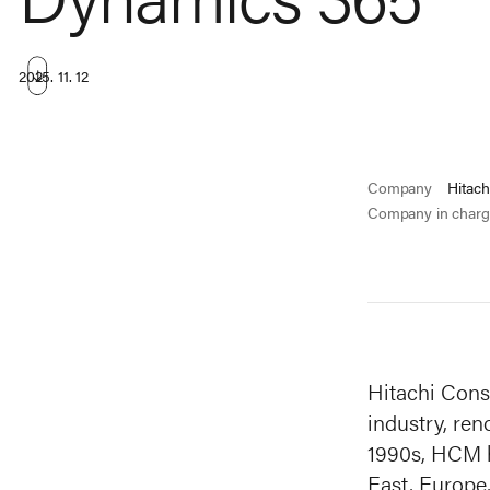
2025. 11. 12
Company
Hitach
Company in charg
Hitachi Cons
industry, ren
1990s, HCM ha
East, Europe