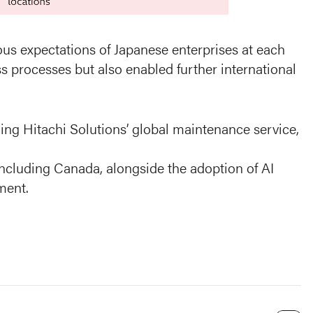
ous expectations of Japanese enterprises at each
s processes but also enabled further international
ng Hitachi Solutions’ global maintenance service,
including Canada, alongside the adoption of AI
ment.