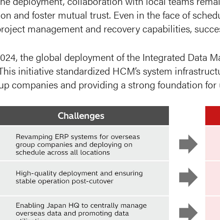
he deployment, collaboration with local teams remai
n and foster mutual trust. Even in the face of sche
roject management and recovery capabilities, successf
024, the global deployment of the Integrated Data
 This initiative standardized HCM’s system infrastru
up companies and providing a strong foundation for u