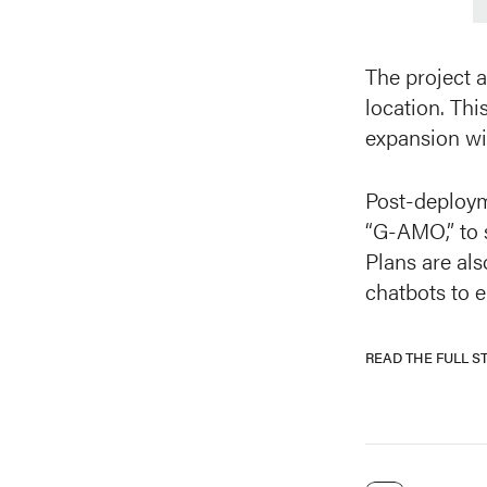
The project a
location. Thi
expansion wit
Post-deploym
“G-AMO,” to 
Plans are al
chatbots to 
READ THE FULL S
READ THE FULL S