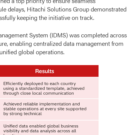
ned a top priority to ensure seamless
dule delays, Hitachi Solutions Group demonstrated
ully keeping the initiative on track.
 Management System (IDMS) was completed across
cture, enabling centralized data management from
nified global operations.