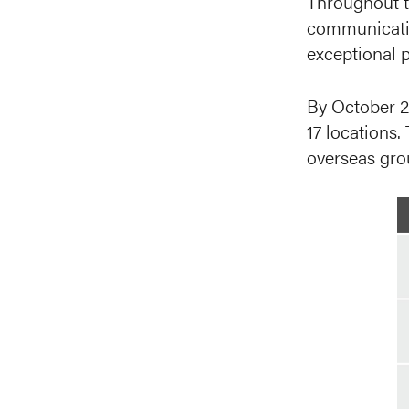
Throughout t
communicatio
exceptional p
By October 2
17 locations.
overseas gro