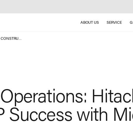
ABOUT US
SERVICE
G
POWERING GLOBAL OPERATIONS: HITACHI CONSTRUCTION MACHINERY’ S ERP SUCCESS WITH MICROSOFT DYNAMICS 365
Operations: Hitac
 Success with Mi