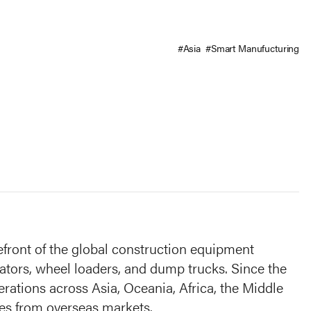
#Asia
#Smart Manufucturing
efront of the global construction equipment
vators, wheel loaders, and dump trucks. Since the
rations across Asia, Oceania, Africa, the Middle
es from overseas markets.