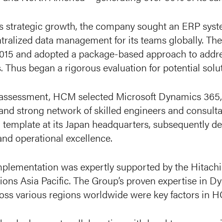
is strategic growth, the company sought an ERP syste
ntralized data management for its teams globally. T
2015 and adopted a package-based approach to addres
 Thus began a rigorous evaluation for potential solu
l assessment, HCM selected Microsoft Dynamics 365, 
 and strong network of skilled engineers and consult
 template at its Japan headquarters, subsequently dep
and operational excellence.
mplementation was expertly supported by the Hitachi
ions Asia Pacific. The Group’s proven expertise in Dy
ross various regions worldwide were key factors in H