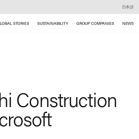
日本語
LOBAL STORIES
SUSTAINABILITY
GROUP COMPANIES
NEWS
hi Construction
crosoft